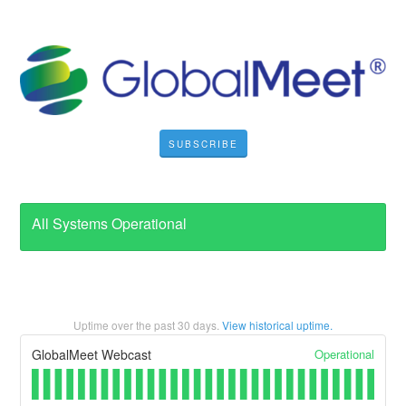
SUBSCRIBE
All Systems Operational
Uptime over the past
30
days.
View historical uptime.
Operational
GlobalMeet Webcast