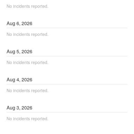
No incidents reported.
Aug
6
,
2026
No incidents reported.
Aug
5
,
2026
No incidents reported.
Aug
4
,
2026
No incidents reported.
Aug
3
,
2026
No incidents reported.