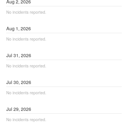
Aug
2
,
2026
No incidents reported.
Aug
1
,
2026
No incidents reported.
Jul
31
,
2026
No incidents reported.
Jul
30
,
2026
No incidents reported.
Jul
29
,
2026
No incidents reported.