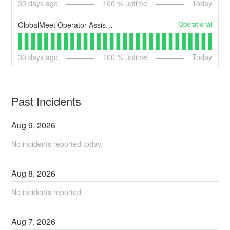
30
days ago
100
% uptime
Today
Operational
GlobalMeet Operator Assisted
30
days ago
100
% uptime
Today
Past Incidents
Aug
9
,
2026
No incidents reported today.
Aug
8
,
2026
No incidents reported.
Aug
7
,
2026